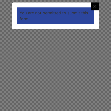
You are not permitted to submit this
form!