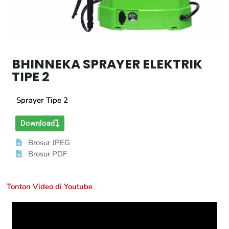
BHINNEKA SPRAYER ELEKTRIK
TIPE 2
Sprayer Tipe 2
Download
Brosur JPEG
Brosur PDF
Tonton Video di Youtube