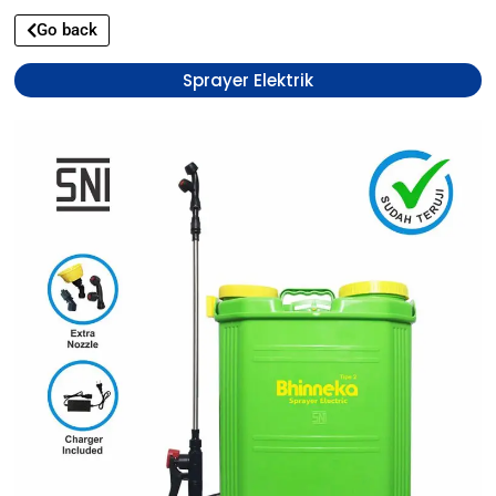
Go back
Sprayer Elektrik