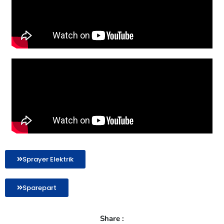
Sprayer Elektrik
Sparepart
Share :