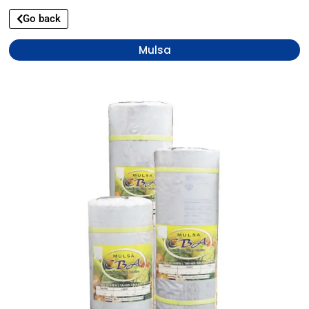
Go back
Mulsa