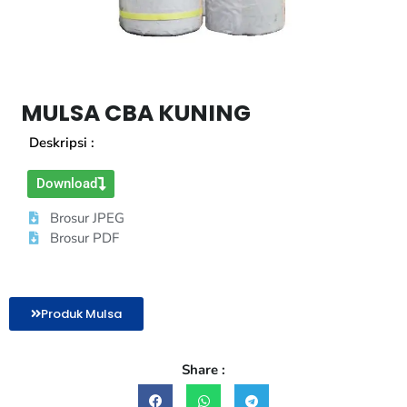
MULSA CBA KUNING
Deskripsi :
Download
Brosur JPEG
Brosur PDF
Produk Mulsa
Share :