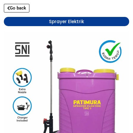
Go back
Sprayer Elektrik