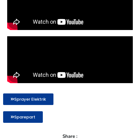
Sprayer Elektrik
Sparepart
Share :