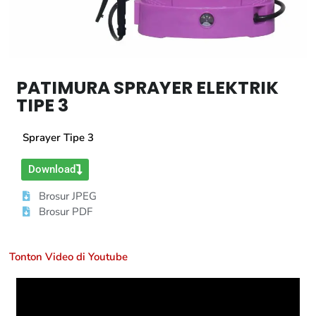
PATIMURA SPRAYER ELEKTRIK
TIPE 3
Sprayer Tipe 3
Download
Brosur JPEG
Brosur PDF
Tonton Video di Youtube