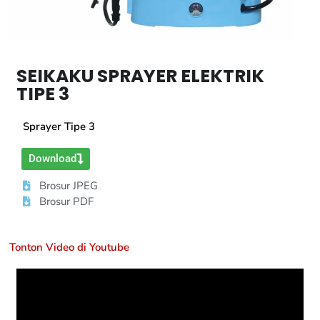
SEIKAKU SPRAYER ELEKTRIK
TIPE 3
Sprayer Tipe 3
Download
Brosur JPEG
Brosur PDF
Tonton Video di Youtube