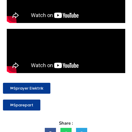
Sprayer Elektrik
Sparepart
Share :