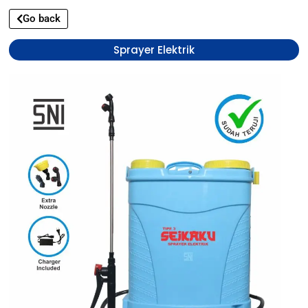
Go back
Sprayer Elektrik